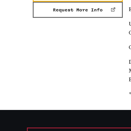
Request More Info
B
*