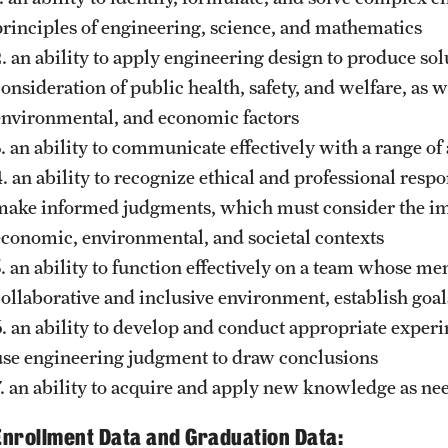
principles of engineering, science, and mathematics
2. an ability to apply engineering design to produce so
onsideration of public health, safety, and welfare, as we
environmental, and economic factors
3. an ability to communicate effectively with a range of
. an ability to recognize ethical and professional respo
make informed judgments, which must consider the impa
economic, environmental, and societal contexts
5. an ability to function effectively on a team whose m
collaborative and inclusive environment, establish goal
6. an ability to develop and conduct appropriate experi
use engineering judgment to draw conclusions
7. an ability to acquire and apply new knowledge as nee
Enrollment Data and Graduation Data: