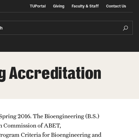
TUPortal
Giving
Faculty & Staff
Contact Us
ch
g Accreditation
e Admissions
In the Media
ate & Non-Degree Admissions
ional Applicants
e Spring 2016. The Bioengineering (B.S.)
ion Commission of ABET,
Program Criteria for Bioengineering and