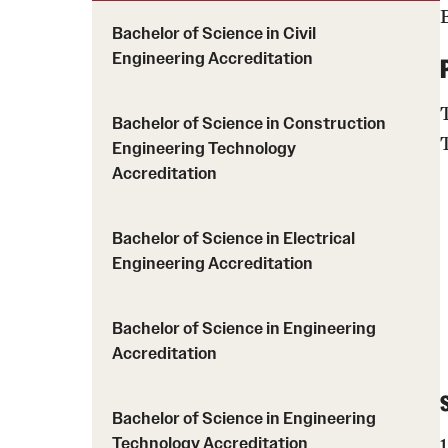
Engineering Transformation
Graduation
Bachelor of Science in Civil
Bioengineering Depar
Engineering Accreditation
Graduate Advising
Civil & Environmental
Undergraduate Advising
Electrical & Computer
Bachelor of Science in Construction
Department
Engineering Technology
Engineering, Technol
Accreditation
Mechanical Engineeri
Bachelor of Science in Electrical
Engineering Accreditation
Bachelor of Science in Engineering
Accreditation
Bachelor of Science in Engineering
Technology Accreditation