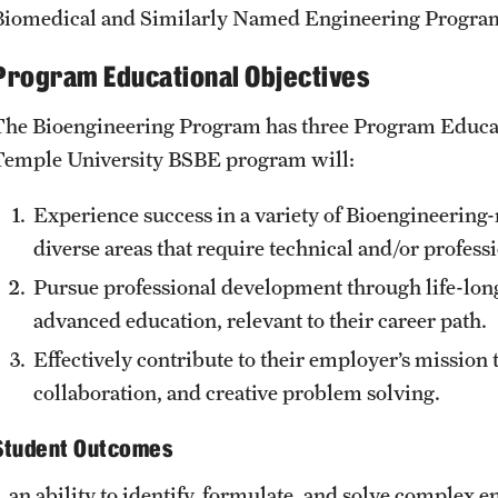
Biomedical and Similarly Named Engineering Progra
Engineering Technology Accreditation
tment
Bachelor of Science in Electrical Engineering
Program Educational Objectives
 Engineering Department
Accreditation
 Engineering
Bachelor of Science in Engineering
The Bioengineering Program has three Program Educat
Accreditation
Temple University BSBE program will:
ogy & Management
Bachelor of Science in Engineering Technology
ng Department
Accreditation
Experience success in a variety of Bioengineering
Bachelor of Science in Environmental
diverse areas that require technical and/or professi
Engineering Accreditation
Pursue professional development through life-long
Bachelor of Science in Industrial and Systems
advanced education, relevant to their career path.
Engineering Accreditation
Effectively contribute to their employer’s mission 
Bachelor of Science in Mechanical Engineering
Accreditation
collaboration, and creative problem solving.
Student Outcomes
Board of Visitors
1. an ability to identify, formulate, and solve complex