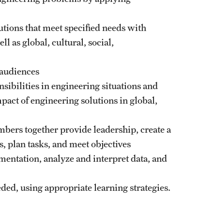
lutions that meet specified needs with
ll as global, cultural, social,
 audiences
nsibilities in engineering situations and
ct of engineering solutions in global,
embers together provide leadership, create a
s, plan tasks, and meet objectives
mentation, analyze and interpret data, and
ded, using appropriate learning strategies.