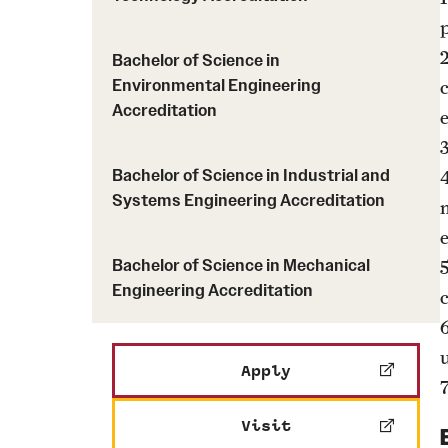
Bachelor of Science in
Environmental Engineering
c
Accreditation
Bachelor of Science in Industrial and
4
Systems Engineering Accreditation
Bachelor of Science in Mechanical
Engineering Accreditation
Apply
Visit