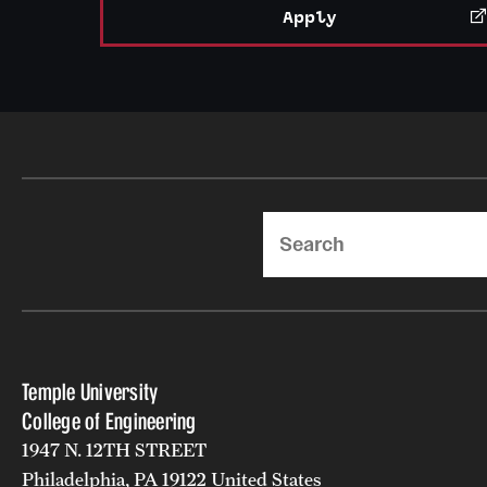
Apply
Search
Temple University
College of Engineering
1947 N. 12TH STREET
Philadelphia, PA 19122 United States