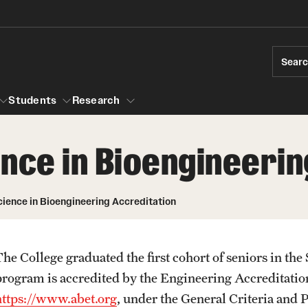
Sear
Students
Research
nce in Bioengineerin
ions
Temple Engineering
Accreditation
Giving
Graduat
cience in Bioengineering Accreditation
Bachelor of Science in Bioengineering
ams
Certific
raduate Admissions
Accreditation
Internat
The College graduated the first cohort of seniors in th
elor's to Master's Accelerated Degree
Bachelor of Science in Civil Engineering
Youth Programs
program is accredited by the Engineering Accreditat
Accreditation
rships
https://www.abet.org
, under the General Criteria and 
Bachelor of Science in Construction
r Students