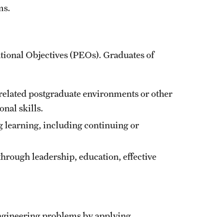
ms.
ional Objectives (PEOs). Graduates of
-related postgraduate environments or other
onal skills.
 learning, including continuing or
through leadership, education, effective
 engineering problems by applying