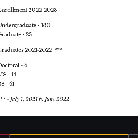
Enrollment 2022-2023
Undergraduate - 180
Graduate - 25
Graduates 2021-2022 ***
Doctoral - 6
MS - 14
S - 61
** - July 1, 2021 to June 2022