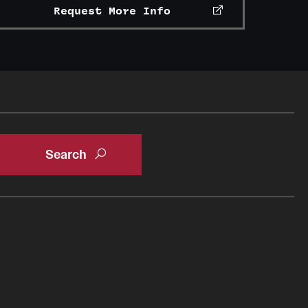
Request More Info