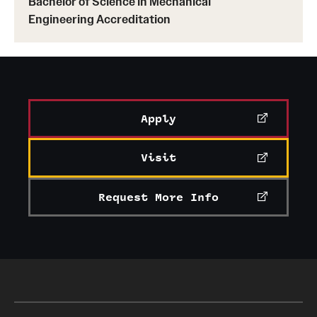
Bachelor of Science in Mechanical
Engineering Accreditation
Apply
Visit
Request More Info