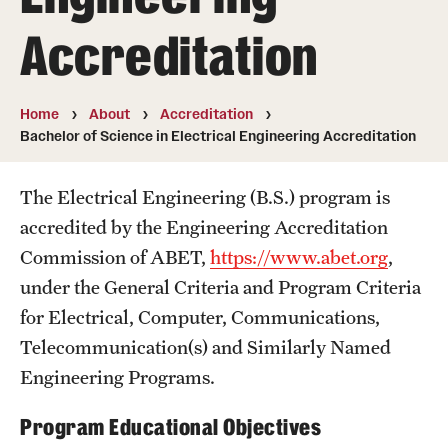
50th Anniversary
Accreditation
Engineering Transformation
Accreditation
Home
About
Accreditation
Bachelor of Science in Electrical Engineering Accreditation
Board of Visitors
The Electrical Engineering (B.S.) program is
In the Media
accredited by the Engineering Accreditation
Commission of ABET,
https://www.abet.org
,
Alumni & Partners
under the General Criteria and Program Criteria
Alumni
for Electrical, Computer, Communications,
Telecommunication(s) and Similarly Named
Corporate
Engineering Programs.
Giving
Program Educational Objectives