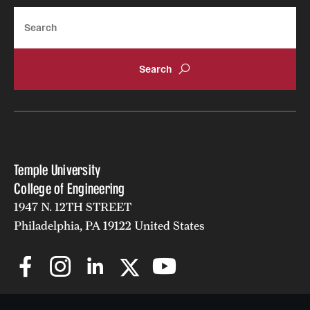
Search
Temple University
College of Engineering
1947 N. 12TH STREET
Philadelphia, PA 19122 United States