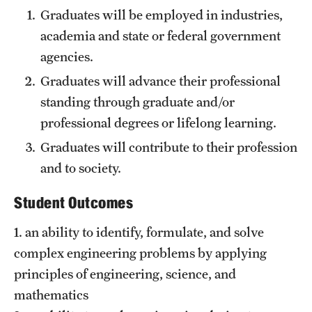
Graduates will be employed in industries,
Academics
academia and state or federal government
Programs
agencies.
Departments
Graduates will advance their professional
standing through graduate and/or
professional degrees or lifelong learning.
Admissions
Graduates will contribute to their profession
Visit Temple Engineering
and to society.
Undergraduate Admissions
Student Outcomes
Graduate Admissions
1. an ability to identify, formulate, and solve
complex engineering problems by applying
Students
principles of engineering, science, and
mathematics
Our Students