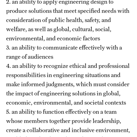
2. an ability to apply engineering design to
produce solutions that meet specified needs with
Research
consideration of public health, safety, and
welfare, as well as global, cultural, social,
Labs & Centers
environmental, and economic factors
3. an ability to communicate effectively with a
range of audiences
4. an ability to recognize ethical and professional
responsibilities in engineering situations and
make informed judgments, which must consider
the impact of engineering solutions in global,
economic, environmental, and societal contexts
5. an ability to function effectively on a team
whose members together provide leadership,
create a collaborative and inclusive environment,