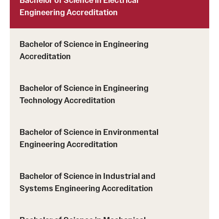
Engineering Accreditation
Bachelor of Science in Engineering
Accreditation
Bachelor of Science in Engineering
Technology Accreditation
Bachelor of Science in Environmental
Engineering Accreditation
Bachelor of Science in Industrial and
Systems Engineering Accreditation