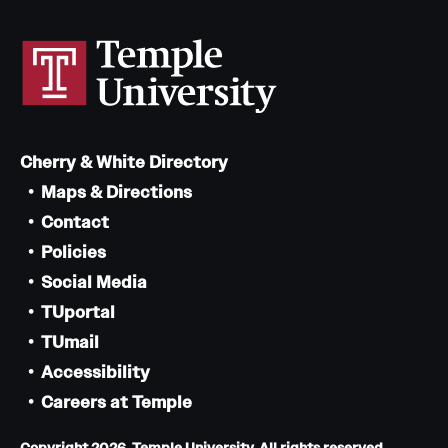
Cherry & White Directory
Maps & Directions
Contact
Policies
Social Media
TUportal
TUmail
Accessibility
Careers at Temple