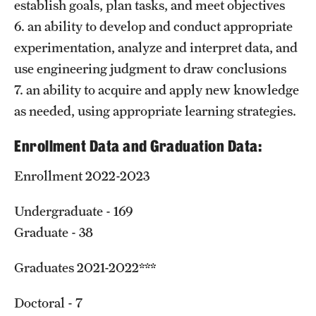
establish goals, plan tasks, and meet objectives
6. an ability to develop and conduct appropriate
experimentation, analyze and interpret data, and
use engineering judgment to draw conclusions
7. an ability to acquire and apply new knowledge
as needed, using appropriate learning strategies.
Enrollment Data and Graduation Data:
Enrollment 2022-2023
Undergraduate - 169
Graduate - 38
Graduates 2021-2022***
Doctoral - 7