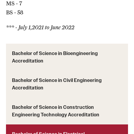
MS - 7
BS - 58
*** - July 1,2021 to June 2022
Bachelor of Science in Bioengineering
Accreditation
Bachelor of Science in Civil Engineering
Accreditation
Bachelor of Science in Construction
Engineering Technology Accreditation
Bachelor of Science in Electrical