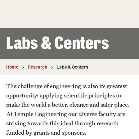
50th Anniversary
Engineering Transformation
Accreditation
Labs & Centers
Board of Visitors
In the Media
Home
Research
Labs & Centers
Alumni & Partners
The challenge of engineering is also its greatest
opportunity: applying scientific principles to
Alumni
make the world a better, cleaner and safer place.
Corporate
At Temple Engineering our diverse faculty are
striving towards this ideal through research
Giving
funded by grants and sponsors.