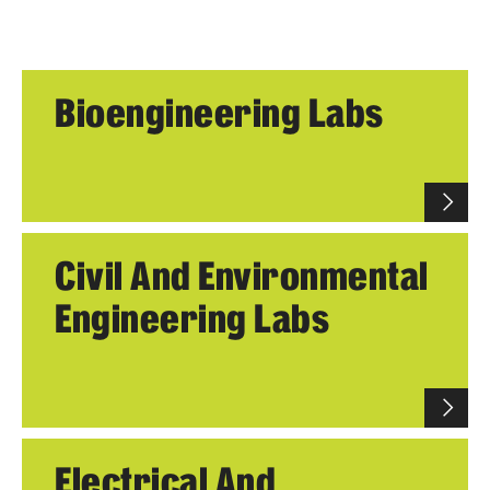
Academics
Programs
Bioengineering Labs
Departments
Admissions
Visit Temple Engineering
Civil And Environmental
Undergraduate Admissions
Engineering Labs
Graduate Admissions
Students
Our Students
Electrical And