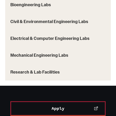
Bioengineering Labs
Civil & Environmental Engineering Labs
Electrical & Computer Engineering Labs
Mechanical Engineering Labs
Research & Lab Facilities
Apply