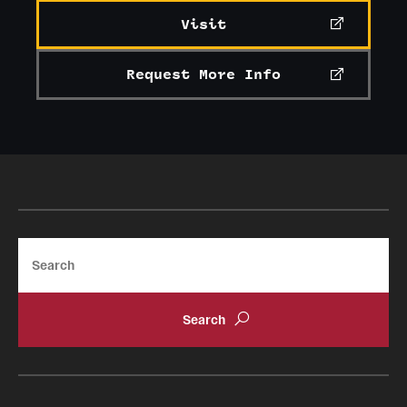
Visit
Request More Info
Search