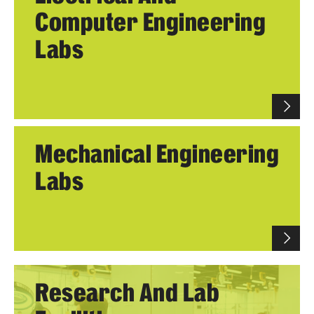
Computer Engineering
Research
Labs
Labs & Centers
Mechanical Engineering
Labs
Research And Lab