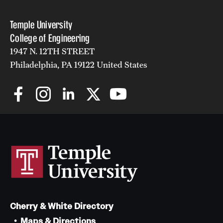
Temple University
College of Engineering
1947 N. 12TH STREET
Philadelphia, PA 19122 United States
Cherry & White Directory
Maps & Directions