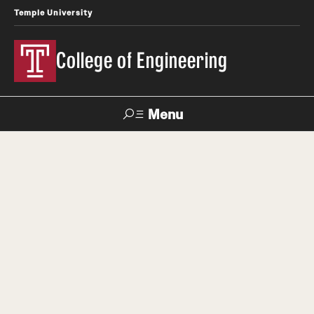
Temple University
College of Engineering
Menu
Search
Faculty &
TUPortal
Giving
Contact Us
Staff
About
Dean's Message
Diversity Equity Inclusion and Accessibility