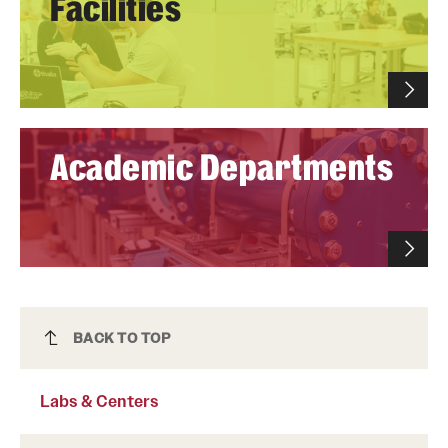
Facilities
Academic Departments
Labs & Centers
BACK TO TOP
Labs & Centers