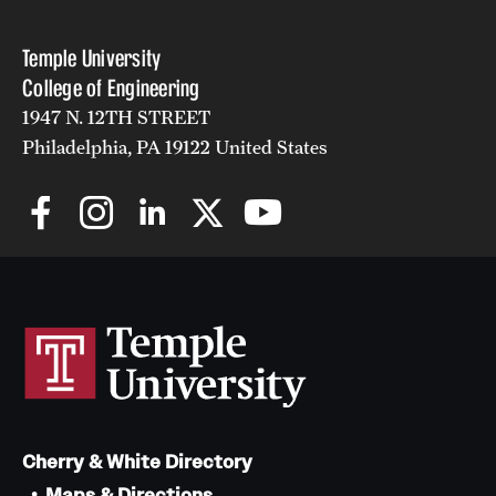
Temple University
College of Engineering
1947 N. 12TH STREET
Philadelphia, PA 19122 United States
Cherry & White Directory
Maps & Directions