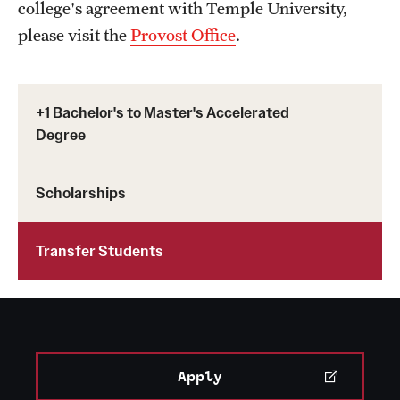
college's agreement with Temple University,
please visit the
Provost Office
.
+1 Bachelor's to Master's Accelerated
Degree
Scholarships
Transfer Students
Apply