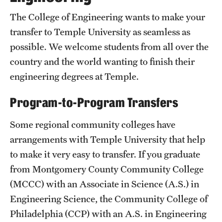
50th Anniversary
The College of Engineering wants to make your
transfer to Temple University as seamless as
Engineering Transformation
possible. We welcome students from all over the
Accreditation
country and the world wanting to finish their
engineering degrees at Temple.
Board of Visitors
In the Media
Program-to-Program Transfers
Some regional community colleges have
Alumni & Partners
arrangements with Temple University that help
to make it very easy to transfer. If you graduate
Alumni
from Montgomery County Community College
Corporate
(MCCC) with an Associate in Science (A.S.) in
Engineering Science, the Community College of
Giving
Philadelphia (CCP) with an A.S. in Engineering