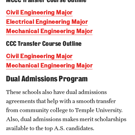
Civil Engineering Major
Research
Electrical Engineering Major
Labs & Centers
Mechanical Engineering Major
CCC Transfer Course Outline
Civil Engineering Major
Mechanical Engineering Major
Dual Admissions Program
These schools also have dual admissions
agreements that help with a smooth transfer
from community college to Temple University.
Also, dual admissions makes merit scholarships
available to the top A.S. candidates.