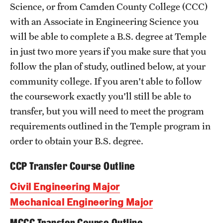
Science, or from Camden County College (CCC)
Academics
with an Associate in Engineering Science you
Programs
will be able to complete a B.S. degree at Temple
in just two more years if you make sure that you
Departments
follow the plan of study, outlined below, at your
community college. If you aren't able to follow
Admissions
the coursework exactly you'll still be able to
transfer, but you will need to meet the program
Visit Temple Engineering
requirements outlined in the Temple program in
Undergraduate Admissions
order to obtain your B.S. degree.
Graduate Admissions
CCP Transfer Course Outline
Civil Engineering Major
Students
Mechanical Engineering Major
Our Students
MCCC Transfer Course Outline