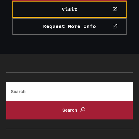
Visit
Request More Info
Search