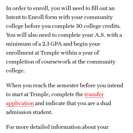
In order to enroll, you will need to fill out an
Intent to Enroll form with your community
college before you complete 30 college credits.
You will also need to complete your A.S. with a
minimum of a 2.3 GPA and begin your
enrollment at Temple within a year of
completion of coursework at the community
college.
When you reach the semester before you intend
to start at Temple, complete the
transfer
application
and indicate that you are a dual
admission student.
For more detailed information about your