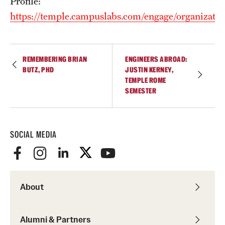
Profile:
https://temple.campuslabs.com/engage/organizatio
REMEMBERING BRIAN
ENGINEERS ABROAD:
BUTZ, PHD
JUSTIN KERNEY,
TEMPLE ROME
SEMESTER
SOCIAL MEDIA
About
Alumni & Partners