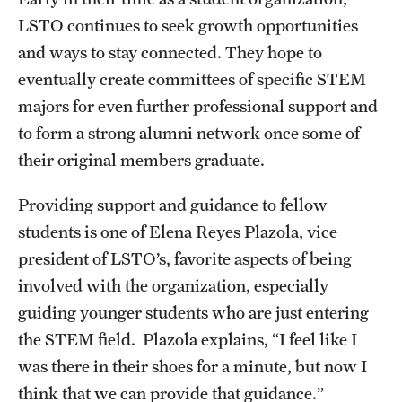
LSTO continues to seek growth opportunities
and ways to stay connected. They hope to
eventually create committees of specific STEM
majors for even further professional support and
to form a strong alumni network once some of
their original members graduate.
Providing support and guidance to fellow
students is one of Elena Reyes Plazola, vice
president of LSTO’s, favorite aspects of being
involved with the organization, especially
guiding younger students who are just entering
the STEM field. Plazola explains, “I feel like I
was there in their shoes for a minute, but now I
think that we can provide that guidance.”