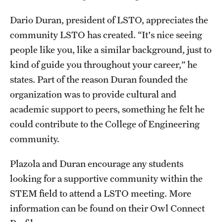
Dario Duran, president of LSTO, appreciates the
community LSTO has created. “It's nice seeing
people like you, like a similar background, just to
kind of guide you throughout your career,” he
states. Part of the reason Duran founded the
organization was to provide cultural and
academic support to peers, something he felt he
could contribute to the College of Engineering
community.
Plazola and Duran encourage any students
looking for a supportive community within the
STEM field to attend a LSTO meeting. More
information can be found on their Owl Connect