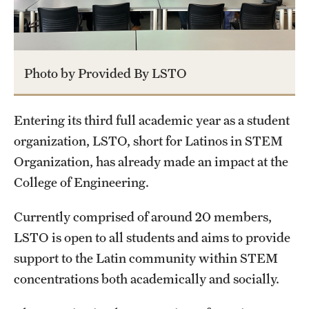
Academics
Programs
Photo by Provided By LSTO
Departments
Entering its third full academic year as a student
Admissions
organization, LSTO, short for Latinos in STEM
Visit Temple Engineering
Organization, has already made an impact at the
College of Engineering.
Undergraduate Admissions
Currently comprised of around 20 members,
Graduate Admissions
LSTO is open to all students and aims to provide
support to the Latin community within STEM
Students
concentrations both academically and socially.
Our Students