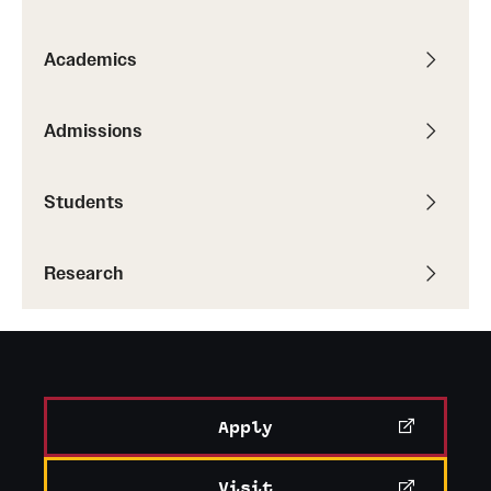
Academics
Admissions
Students
Research
Apply
Visit