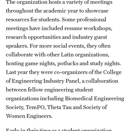
The organization hosts a variety of meetings
throughout the academic year to showcase
Research
resources for students. Some professional
Labs & Centers
meetings have included resume workshops,
research opportunities and industry guest
speakers. For more social events, they often
collaborate with other Latin organizations,
hosting game nights, potlucks and study nights.
Last year they were co-organizers of the College
of Engineering Industry Panel, a collaboration
between fellow engineering student
organizations including Biomedical Engineering
Society, TemPO, Theta Tau and Society of
Women Engineers.
Early in their time as a student organization,