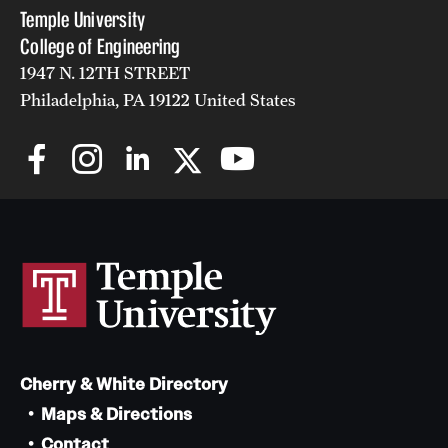
Temple University
College of Engineering
1947 N. 12TH STREET
Philadelphia, PA 19122 United States
Cherry & White Directory
Maps & Directions
Contact