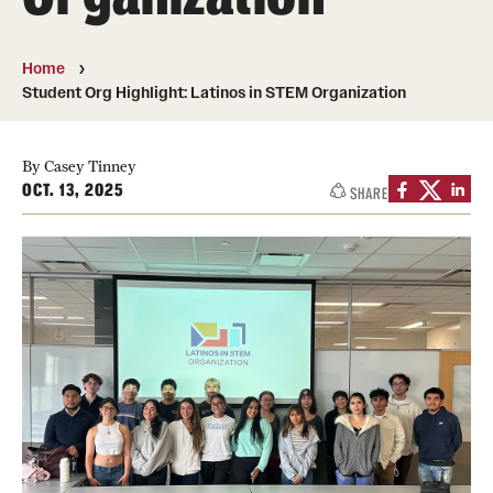
50th Anniversary
Home
Engineering Transformation
Student Org Highlight: Latinos in STEM Organization
Accreditation
By Casey Tinney
Board of Visitors
OCT. 13, 2025
SHARE
In the Media
Alumni & Partners
Alumni
Corporate
Giving