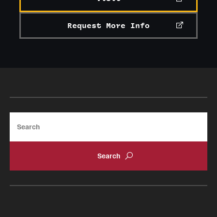
Request More Info
Search