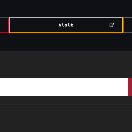
Visit