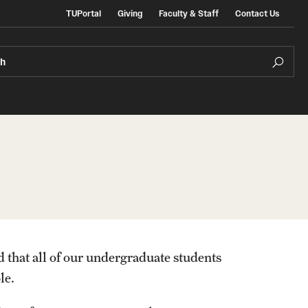
TUPortal
Giving
Faculty & Staff
Contact Us
ch
e Admissions
In the Media
ate & Non-Degree Admissions
ional Applicants
d that all of our undergraduate students
le.