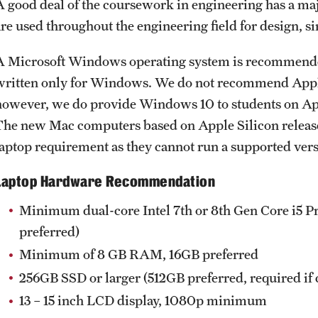
A good deal of the coursework in engineering has a m
Engineering Technology Accreditation
are used throughout the engineering field for design,
tment
Bachelor of Science in Electrical Engineering
 Engineering Department
Accreditation
A Microsoft Windows operating system is recommended 
 Engineering
Bachelor of Science in Engineering
written only for Windows. We do not recommend Appl
Accreditation
however, we do provide Windows 10 to students on Appl
ogy & Management
Bachelor of Science in Engineering Technology
The new Mac computers based on Apple Silicon relea
ng Department
Accreditation
laptop requirement as they cannot run a supported ver
Bachelor of Science in Environmental
Engineering Accreditation
Laptop Hardware Recommendation
Bachelor of Science in Industrial and Systems
Engineering Accreditation
Minimum dual-core Intel 7th or 8th Gen Core i5 P
Bachelor of Science in Mechanical Engineering
preferred)
Accreditation
Minimum of 8 GB RAM, 16GB preferred
256GB SSD or larger (512GB preferred, required if
Board of Visitors
13 – 15 inch LCD display, 1080p minimum