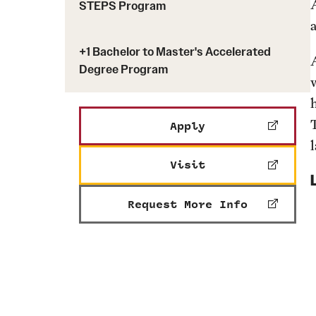
STEPS Program
Engineering Transformation
Graduation
Bioengineering Depar
Graduate Advising
Civil & Environmental
+1 Bachelor to Master's Accelerated
Undergraduate Advising
Electrical & Computer
Degree Program
Department
Engineering, Technol
Apply
Mechanical Engineeri
Visit
Request More Info