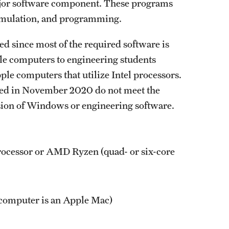
ajor software component. These programs
 simulation, and programming.
since most of the required software is
e computers to engineering students
e computers that utilize Intel processors.
sed in November 2020 do not meet the
sion of Windows or engineering software.
rocessor or AMD Ryzen (quad- or six-core
 computer is an Apple Mac)