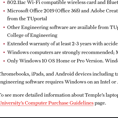
802.11ac Wi-Fi compatible wireless card and Blue
Microsoft Office 2019 (Office 365) and Adobe Creat
from the TUportal
Other Engineering software are available from TU
College of Engineering
Extended warranty of at least 2-3 years with accid
Windows computers are strongly recommended; Ma
Only Windows 10 OS Home or Pro Version. Window
Chromebooks, iPads, and Android devices including tab
engineering software requires Windows on an Intel o
To see more detailed information about Temple’s laptop 
University’s Computer Purchase Guidelines
page.