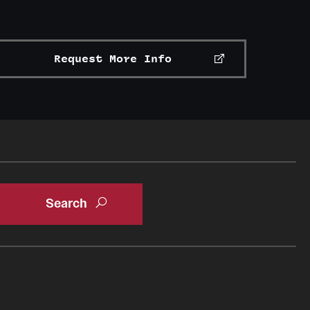
Request More Info