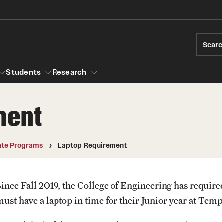
Sear
Students
Research
ment
ions
Temple Engineering
Accreditation
Giving
Graduat
te Programs
Laptop Requirement
Bachelor of Science in Bioengineering
ams
Certific
raduate Admissions
Accreditation
Internat
Since Fall 2019, the College of Engineering has require
elor's to Master's Accelerated Degree
Bachelor of Science in Civil Engineering
Youth Programs
must have a laptop in time for their Junior year at Temp
Accreditation
rships
Bachelor of Science in Construction
r Students