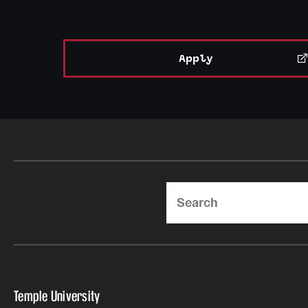
Apply
Search
Temple University