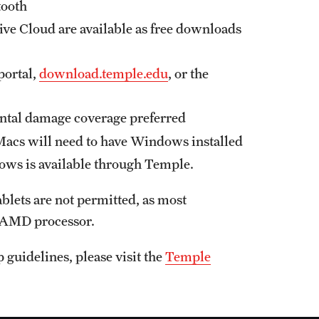
tooth
ive Cloud are available as free downloads
portal,
download.temple.edu
, or the
ental damage coverage preferred
cs will need to have Windows installed
s is available through Temple.
lets are not permitted, as most
r AMD processor.
guidelines, please visit the
Temple