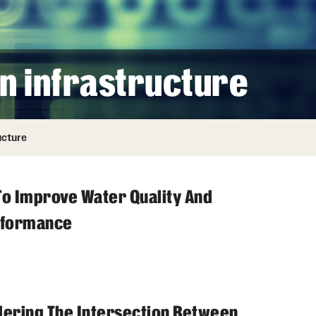
n infrastructure
ucture
To Improve Water Quality And
rformance
ering The Intersection Between