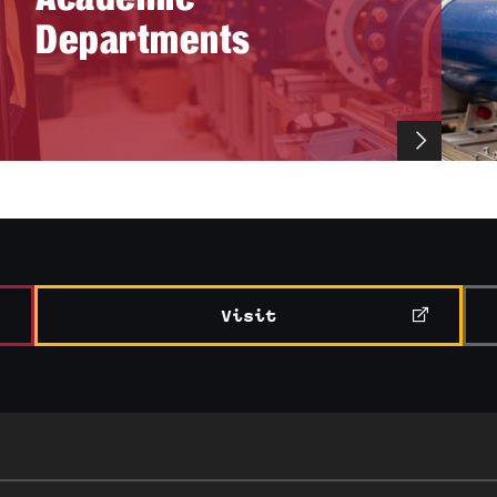
Departments
Visit