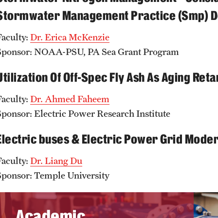
Stormwater Management Practice (Smp) De
Faculty:
D
r. Erica McKenzie
Sponsor: NOAA-PSU, PA Sea Grant Program
Utilization Of Off-Spec Fly Ash As Aging Re
Faculty:
D
r. A
hmed Faheem
Sponsor: Electric Power Research Institute
Electric buses & Electric Power Grid Moder
Faculty:
D
r.
Liang Du
Sponsor: Temple University
Academic