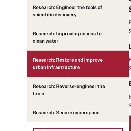
Research: Engineer the tools of
scientific discovery
Research: Improving access to
clean water
Research: Restore and improve
urban infrastructure
Research: Reverse-engineer the
brain
Research: Secure cyberspace