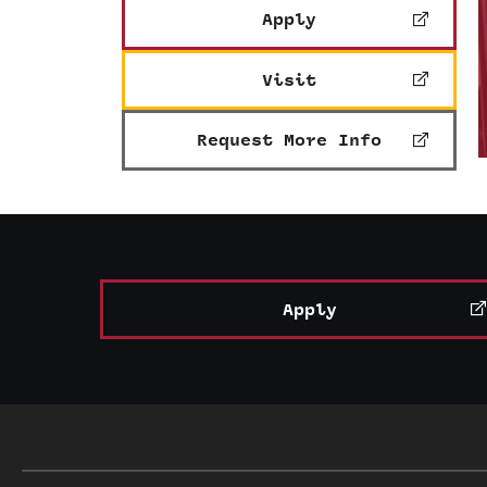
Apply
Visit
Request More Info
Apply