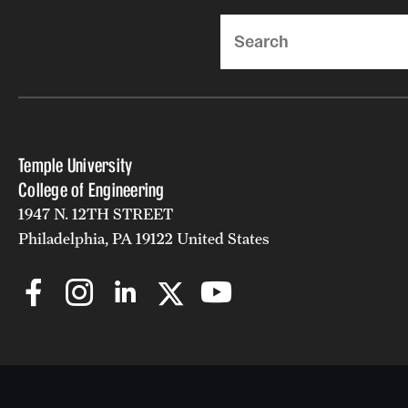
Search
Temple University
College of Engineering
1947 N. 12TH STREET
Philadelphia, PA 19122 United States