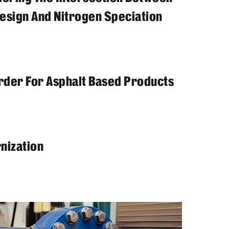
sign And Nitrogen Speciation
tarder For Asphalt Based Products
nization