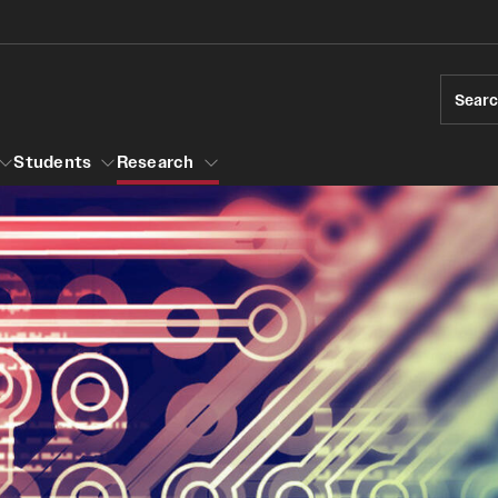
Sear
Students
Research
ions
Temple Engineering
Accreditation
Giving
Graduat
Bachelor of Science in Bioengineering
ams
Certific
raduate Admissions
Accreditation
Internat
elor's to Master's Accelerated Degree
Bachelor of Science in Civil Engineering
Youth Programs
Accreditation
rships
Bachelor of Science in Construction
r Students