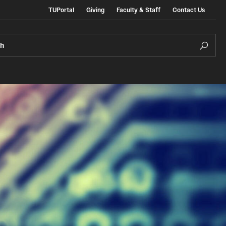
TUPortal
Giving
Faculty & Staff
Contact Us
ch
e Admissions
In the Media
ate & Non-Degree Admissions
ional Applicants