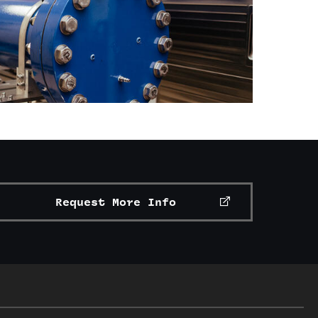
Request More Info